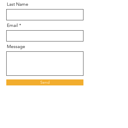
Last Name
Email
Message
Send