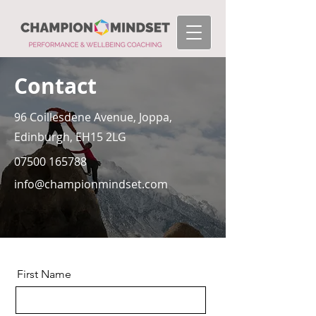
Contact
96 Coillesdene Avenue, Joppa,
Edinburgh, EH15 2LG
07500 165788
info@championmindset.com
First Name